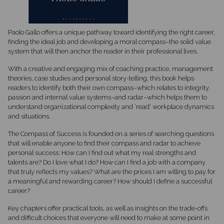
Paolo Gallo offers a unique pathway toward identifying the right career,
finding the ideal job and developing a moral compass–the solid value
system that will then anchor the reader in their professional lives.
With a creative and engaging mix of coaching practice, management
theories, case studies and personal story-telling, this book helps
readers to identify both their own compass–which relates to integrity,
passion and internal value systems–and radar–which helps them to
understand organizational complexity and ‘read’ workplace dynamics
and situations.
The Compass of Success is founded on a series of searching questions
that will enable anyone to find their compass and radar to achieve
personal success: How can I find out what my real strengths and
talents are? Do I love what I do? How can I find a job with a company
that truly reflects my values? What are the prices I am willing to pay for
a meaningful and rewarding career? How should I define a successful
career?
Key chapters offer practical tools, as well as insights on the trade-offs
and difficult choices that everyone will need to make at some point in