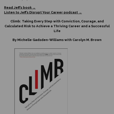
Read Jeff’s book →
Listen to Jeff’s Disrupt Your Career podcast →
Climb: Taking Every Step with Conviction, Courage, and
Calculated Risk to Achieve a Thriving Career and a Successful
Life
By Michelle Gadsden-Williams with Carolyn M. Brown