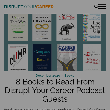
News
Stories
Podcast
The book
Amazon
Lulu
Barnes & Noble
December 2020
- Books
8 Books to Read From
Disrupt Your Career Podcast
Guests
We always enjoy hosting captivating guests on our Disrupt Your Career