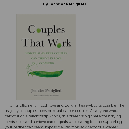
By Jennifer Petriglieri
Finding fulfillment in both love and work isn’t easy–but it’s possible. The
majority of couples today are dual-career couples. As anyone who’s
part of such a relationship knows, this presents big challenges: trying
to raise kids and achieve career goals while caring for and supporting
your partner can seem impossible. Yet most advice for dual-career