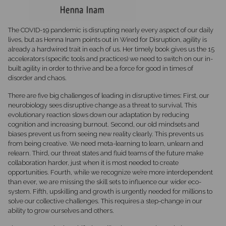
The COVID-19 pandemic is disrupting nearly every aspect of our daily
lives, but as Henna Inam points out in Wired for Disruption, agility is
already a hardwired trait in each of us. Her timely book gives us the 15
accelerators (specific tools and practices) we need to switch on our in-
built agility in order to thrive and be a force for good in times of
disorder and chaos.
There are five big challenges of leading in disruptive times: First, our
neurobiology sees disruptive change as a threat to survival. This
evolutionary reaction slows down our adaptation by reducing
cognition and increasing burnout. Second, our old mindsets and
biases prevent us from seeing new reality clearly. This prevents us
from being creative. We need meta-learning to learn, unlearn and
relearn. Third, our threat states and fluid teams of the future make
collaboration harder, just when it is most needed to create
opportunities. Fourth, while we recognize we’re more interdependent
than ever, we are missing the skill sets to influence our wider eco-
system. Fifth, upskilling and growth is urgently needed for millions to
solve our collective challenges. This requires a step-change in our
ability to grow ourselves and others.