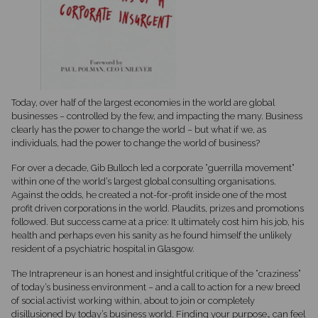
Today, over half of the largest economies in the world are global
businesses – controlled by the few, and impacting the many. Business
clearly has the power to change the world – but what if we, as
individuals, had the power to change the world of business?
For over a decade, Gib Bulloch led a corporate “guerrilla movement”
within one of the world’s largest global consulting organisations.
Against the odds, he created a not-for-profit inside one of the most
profit driven corporations in the world. Plaudits, prizes and promotions
followed. But success came at a price: It ultimately cost him his job, his
health and perhaps even his sanity as he found himself the unlikely
resident of a psychiatric hospital in Glasgow.
The Intrapreneur is an honest and insightful critique of the “craziness”
of today’s business environment – and a call to action for a new breed
of social activist working within, about to join or completely
disillusioned by today’s business world. Finding your purpose… can feel