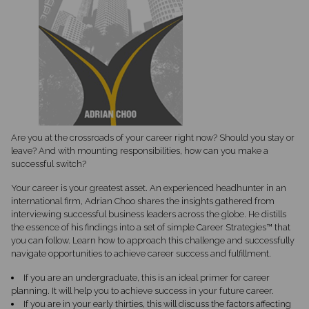
Are you at the crossroads of your career right now? Should you stay or
leave? And with mounting responsibilities, how can you make a
successful switch?
Your career is your greatest asset. An experienced headhunter in an
international firm, Adrian Choo shares the insights gathered from
interviewing successful business leaders across the globe. He distills
the essence of his findings into a set of simple Career Strategies™ that
you can follow. Learn how to approach this challenge and successfully
navigate opportunities to achieve career success and fulfillment.
If you are an undergraduate, this is an ideal primer for career
planning. It will help you to achieve success in your future career.
If you are in your early thirties, this will discuss the factors affecting