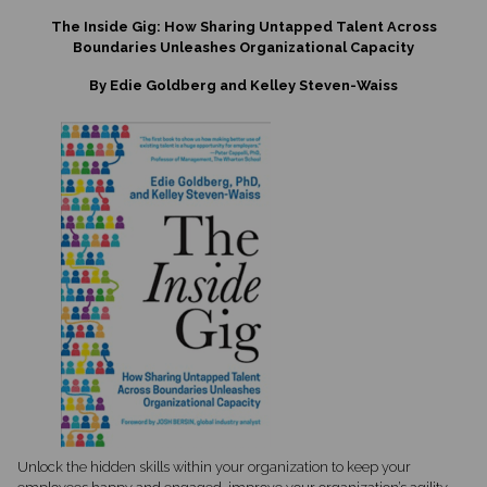
The Inside Gig: How Sharing Untapped Talent Across
Boundaries Unleashes Organizational Capacity
By Edie Goldberg and Kelley Steven-Waiss
Unlock the hidden skills within your organization to keep your