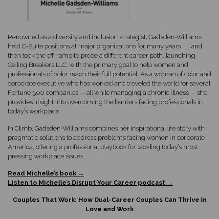
Renowned as a diversity and inclusion strategist, Gadsden-Williams
held C-Suite positions at major organizations for many years . . . and
then took the off-ramp to probe a different career path, launching
Ceiling Breakers LLC, with the primary goal to help women and
professionals of color reach their full potential. As a woman of color and
corporate executive who has worked and traveled the world for several
Fortune 500 companies — all while managing a chronic illness — she
provides insight into overcoming the barriers facing professionals in
today’s workplace.
In Climb, Gadsden-Williams combines her inspirational life story with
pragmatic solutions to address problems facing women in corporate
America, offering a professional playbook for tackling today’s most
pressing workplace issues.
Read Michelle’s book →
Listen to Michelle’s Disrupt Your Career podcast →
Couples That Work: How Dual-Career Couples Can Thrive in
Love and Work