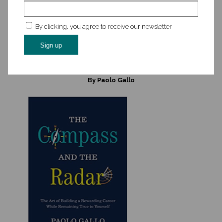
competitive edge today.
By clicking, you agree to receive our newsletter
Read Edie’s book →
Listen to Edie’s Disrupt Your Career podcast →
The Compass and the Radar: The Art of Building a Rewarding
Career While Remaining True to Yourself
By Paolo Gallo