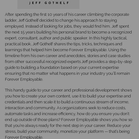
After spending the first 10 years of his career climbing the corporate
ladder, Jeff Gothelf decided to change his approach to staying
employed. Instead of looking for jobs, they would find him. Jeff spent
the next 15 years building his personal brand to become a recognized
expert, consultant, author and public speaker. In this highly tactical,
practical book, Jeff Gothelf shares the tips, tricks, techniques and
learnings that helped him become Forever Employable. Using the
timeline from his own career and anecdotes, stories and case studies
from other successful recognized experts Jeff provides a step-by-step
guide to building a foundation based on your current expertise
ensuring that no matter what happens in your industry you’ll remain
Forever Employable.
This handy guide to your career and professional development shows
you how to create your own content, use it to build your expertise and
credentials and then scale it to build a continuous stream of income,
interaction and community. As organizations seek to reduce costs,
automate tasks and increase efficiency, how do you ensure you don’t
end up outside of those plans? Forever Employable shows you how so
that you’re always ready for the next step in your career. Reduce your
stress, build your community, monetize your platform — that’s being
Forever Employable.