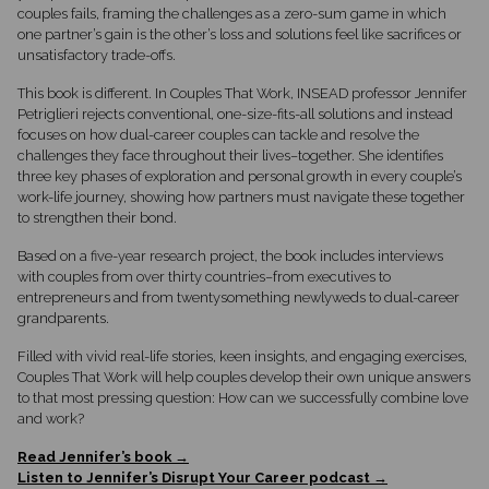
couples fails, framing the challenges as a zero-sum game in which
one partner’s gain is the other’s loss and solutions feel like sacrifices or
unsatisfactory trade-offs.
This book is different. In Couples That Work, INSEAD professor Jennifer
Petriglieri rejects conventional, one-size-fits-all solutions and instead
focuses on how dual-career couples can tackle and resolve the
challenges they face throughout their lives–together. She identifies
three key phases of exploration and personal growth in every couple’s
work-life journey, showing how partners must navigate these together
to strengthen their bond.
Based on a five-year research project, the book includes interviews
with couples from over thirty countries–from executives to
entrepreneurs and from twentysomething newlyweds to dual-career
grandparents.
Filled with vivid real-life stories, keen insights, and engaging exercises,
Couples That Work will help couples develop their own unique answers
to that most pressing question: How can we successfully combine love
and work?
Read Jennifer’s book →
Listen to Jennifer’s Disrupt Your Career podcast →