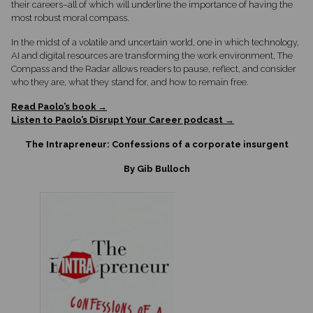
their careers–all of which will underline the importance of having the
most robust moral compass.
In the midst of a volatile and uncertain world, one in which technology,
AI and digital resources are transforming the work environment, The
Compass and the Radar allows readers to pause, reflect, and consider
who they are, what they stand for, and how to remain free.
Read Paolo’s book →
Listen to Paolo’s Disrupt Your Career podcast →
The Intrapreneur: Confessions of a corporate insurgent
By Gib Bulloch