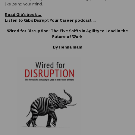
like losing your mind.
Read Gib’s book →
Listen to Gib’s Disrupt Your Career podcast →
Wired for Disruption: The Five Shifts in Agility to Lead in the
Future of Work
By Henna Inam