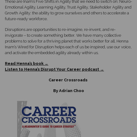
These are Inam’s Five Shifts in Agility that we need to switch on: Neuro-
Emotional Agility, Learning Agility, Trust Agility, Stakeholder Agility and
Growth Agility: the ability to grow ourselves and others to accelerate a
future-ready workforce.
Disruptions are opportunities to re-imagine, re-invent, and re-
invigorate – to create something better. We have many collective
problems to solve for a thriving planet that works better for all. Henna
Inam’s Wired for Disruption helps each of us be inspired, use our voice,
and activate the embedded agility already within us.
Read Henna’s book →
Listen to Henna’s Disrupt Your Career podcast →
Career Crossroads
By Adrian Choo