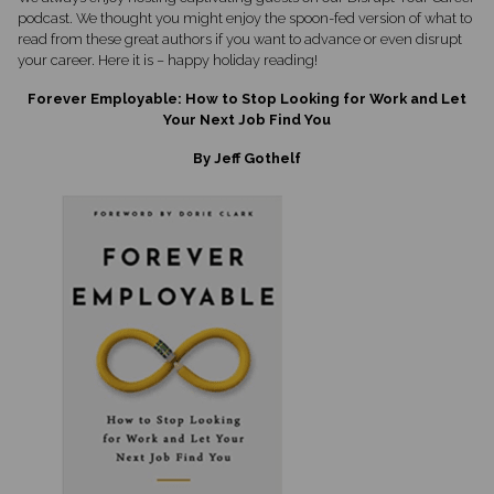
podcast. We thought you might enjoy the spoon-fed version of what to
read from these great authors if you want to advance or even disrupt
your career. Here it is – happy holiday reading!
Forever Employable: How to Stop Looking for Work and Let
Your Next Job Find You
By Jeff Gothelf