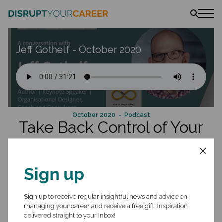
News
Jeff Gothelf - October 2020
Stories
Podcast
The book
Amazon
Lulu
Barnes & Noble
October 2020
- Podcast
Take Back Control of Your
Career and Be Forever
Employable
Sign up
Jeff Gothelf helps organizations build better products and executives
build the cultures that build better products. He is the author of the
Sign up to receive regular insightful news and advice on
book
Forever Employable
and co-author of the award-winning book
managing your career and receive a free gift. Inspiration
Lean UX
. Jeff works as a coach, consultant, and keynote speaker
delivered straight to your Inbox!
helping companies bridge the gaps between business agility, digital