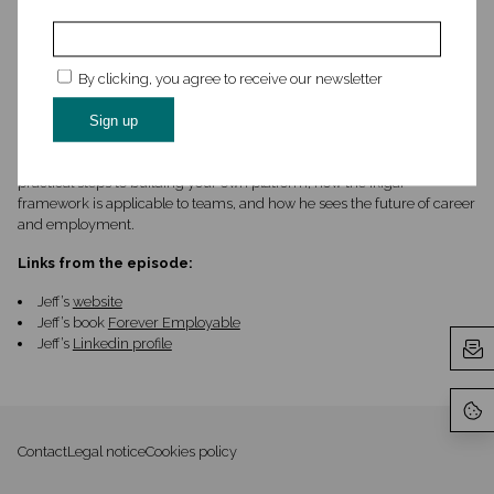
transformation, product management, and human-centered design.
Most recently, Jeff co-founded Sense & Respond Press, a publishing
house for practical business books for busy executives.
By clicking, you agree to receive our newsletter
We wanted to connect with Jeff as we were intrigued by his new book,
Forever Employable and how it intersected with our thinking around
careers. In our conversation, we talk about how he got into design,
products and innovation, why he wrote Forever Employable, what are
practical steps to building your own platform, how the Ikigai
framework is applicable to teams, and how he sees the future of career
and employment.
Links from the episode:
Jeff’s
website
Jeff’s book
Forever Employable
Jeff’s
Linkedin profile
Contact
Legal notice
Cookies policy