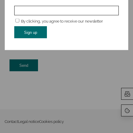
By clicking, you agree to receive our newsletter
This site is protected by reCAPTCHA and the Google
Privacy
Policy
and
Terms of Service
apply.
Contact
Legal notice
Cookies policy