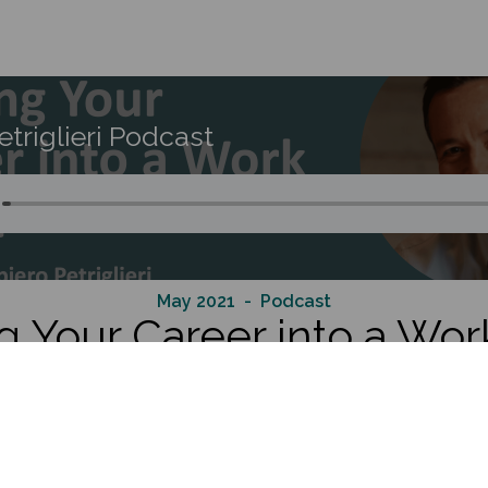
etriglieri Podcast
May 2021
- Podcast
g Your Career into a Work
e Professor of Organisational Behaviour at INSEAD, where he di
ion Programme, the school’s flagship executive programme f
he domains of leadership, identity, adult development and exper
demic and corporate audiences on the topic of how to develo