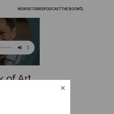
NEWS
STORIES
PODCAST
THE BOOK
 of Art
rects the
or emerging leaders.
iential learning. He
p and exercise