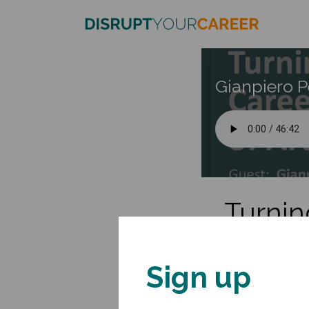
Gianpiero P
Turnin
Gianpiero is Associat
Management Accelerat
Sign up
His interests bridge t
speaks widely to aca