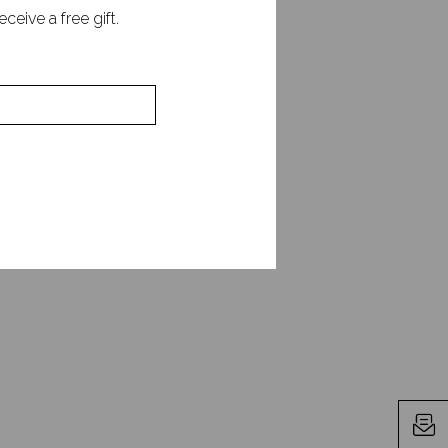
is unique talent for
eive a free gift.
ess. He is the author
 Business Today and is
leadership and human
alue of psychological
key ideas from his
 trust-building. We
ng team engagement