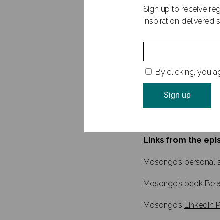
new markets. Across t
Sign up to receive reg
identifying leadershi
Inspiration delivered s
of Be a Leader of Sig
a regular contributor
In this episode, we t
connection, his unexp
By clicking, you a
safety in leadership.
book, and how impactf
discuss the signific
and development, an
Links from the epi
Mosongo’s
personal s
Mosongo’s book
Be a
Mosongo’s
LinkedIn P