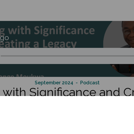
go
September 2024
- Podcast
with Significance and C
egacy Through Connecti
seasoned executive and consultant who has dedicated his ca
ommercializing new technologies, diversifying their product of