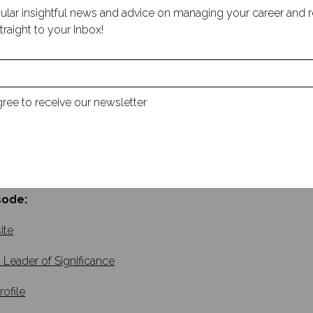
hirty-plus years in leadership positions, Mosongo has applied h
ular insightful news and advice on managing your career and rec
p gaps and developing the talent and culture necessary for succ
traight to your Inbox!
nificance: Build Your Legacy, Leave an Impact, was featured in
 to Business Standard.
alk with Mosongo about his career journey, the importance of 
ected transition from research scientist to manager, and the v
gree to receive our newsletter
 We also explore why he wrote Be a Leader of Significance, the 
ul leadership is achieved through meaningful interactions and
ance of small gestures and moments of connection in fosteri
d touch on Mosongo’s most exciting upcoming projects.
sode:
ite
 Leader of Significance
rofile