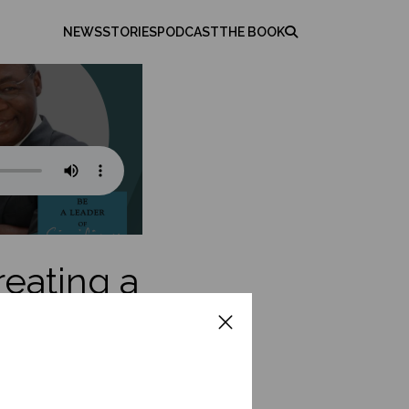
NEWS
STORIES
PODCAST
THE BOOK
reating a
on
reer to helping
ferings, and entering