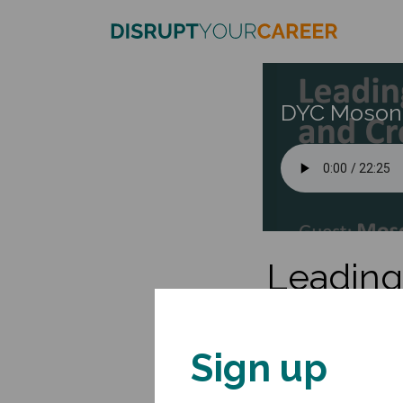
DYC Moson
Leading 
L
Sign up
Mosongo Moukwa is a 
companies thrive by c