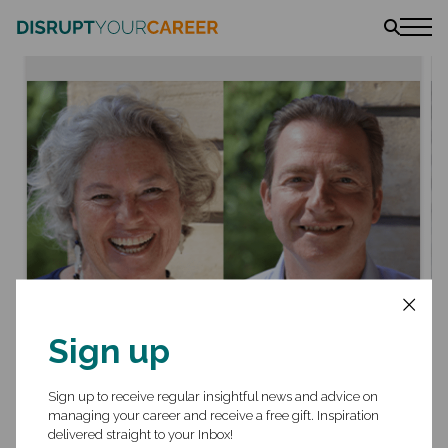
News
Stories
Podcast
The book
Amazon
Lulu
Barnes & Noble
September 2022
- Ivy Exec Webinar
Getting Your Foot in the
Sign up
Door When Switching
Industries
Sign up to receive regular insightful news and advice on
managing your career and receive a free gift. Inspiration
delivered straight to your Inbox!