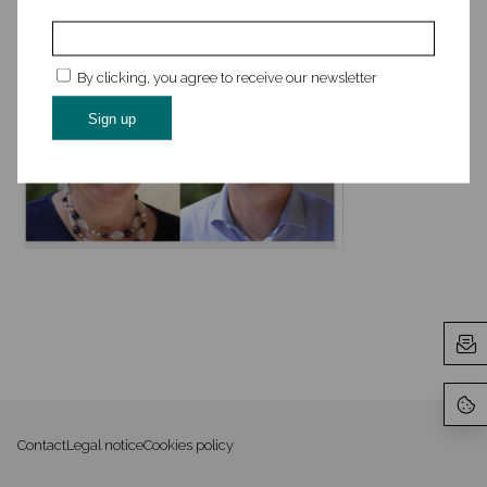
By clicking, you agree to receive our newsletter
Contact
Legal notice
Cookies policy