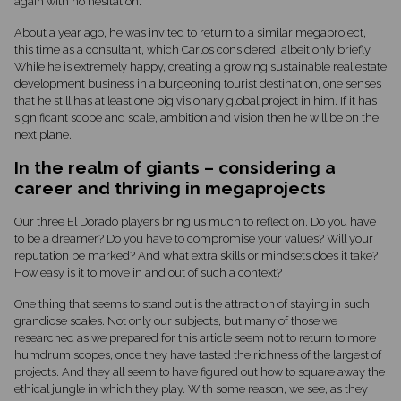
again with no hesitation.
About a year ago, he was invited to return to a similar megaproject,
this time as a consultant, which Carlos considered, albeit only briefly.
While he is extremely happy, creating a growing sustainable real estate
development business in a burgeoning tourist destination, one senses
that he still has at least one big visionary global project in him. If it has
significant scope and scale, ambition and vision then he will be on the
next plane.
In the realm of giants – considering a
career and thriving in megaprojects
Our three El Dorado players bring us much to reflect on. Do you have
to be a dreamer? Do you have to compromise your values? Will your
reputation be marked? And what extra skills or mindsets does it take?
How easy is it to move in and out of such a context?
One thing that seems to stand out is the attraction of staying in such
grandiose scales. Not only our subjects, but many of those we
researched as we prepared for this article seem not to return to more
humdrum scopes, once they have tasted the richness of the largest of
projects. And they all seem to have figured out how to square away the
ethical jungle in which they play. With some reason, we see, as they