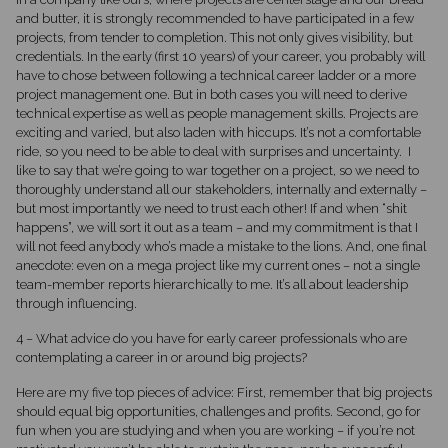
and butter, it is strongly recommended to have participated in a few
projects, from tender to completion. This not only gives visibility, but
credentials. In the early (first 10 years) of your career, you probably will
have to chose between following a technical career ladder or a more
project management one. But in both cases you will need to derive
technical expertise as well as people management skills. Projects are
exciting and varied, but also laden with hiccups. It’s not a comfortable
ride, so you need to be able to deal with surprises and uncertainty. I
like to say that we’re going to war together on a project, so we need to
thoroughly understand all our stakeholders, internally and externally –
but most importantly we need to trust each other! If and when “shit
happens”, we will sort it out as a team – and my commitment is that I
will not feed anybody who’s made a mistake to the lions. And, one final
anecdote: even on a mega project like my current ones – not a single
team-member reports hierarchically to me. It’s all about leadership
through influencing.
4 – What advice do you have for early career professionals who are
contemplating a career in or around big projects?
Here are my five top pieces of advice: First, remember that big projects
should equal big opportunities, challenges and profits. Second, go for
fun when you are studying and when you are working – if you’re not