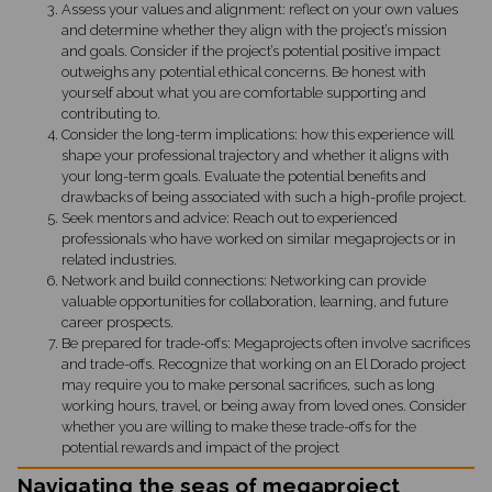
Assess your values and alignment: reflect on your own values
and determine whether they align with the project’s mission
and goals. Consider if the project’s potential positive impact
outweighs any potential ethical concerns. Be honest with
yourself about what you are comfortable supporting and
contributing to.
Consider the long-term implications: how this experience will
shape your professional trajectory and whether it aligns with
your long-term goals. Evaluate the potential benefits and
drawbacks of being associated with such a high-profile project.
Seek mentors and advice: Reach out to experienced
professionals who have worked on similar megaprojects or in
related industries.
Network and build connections: Networking can provide
valuable opportunities for collaboration, learning, and future
career prospects.
Be prepared for trade-offs: Megaprojects often involve sacrifices
and trade-offs. Recognize that working on an El Dorado project
may require you to make personal sacrifices, such as long
working hours, travel, or being away from loved ones. Consider
whether you are willing to make these trade-offs for the
potential rewards and impact of the project
Navigating the seas of megaproject