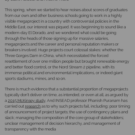
This spring, when we started to hear noises about scores of graduates
from our own and other business schools going to work in a highly
visible megaproject in a country with controversial policies in the
Middle East, our interest was piqued. It was beginning to sound like a
modern-day El Dorado, and we wondered what could be going
through the heads of those signing up for massive salaries,
megaprojects and the career and personal reputation makers or
breakers involved. Huge projects court colossal stakes: whether the
Three Gorges Dam in China, which necessitated the forced
resettlement of over one million people but brought renewable energy
and better flood control, or the Nord Stream 2 pipeline, with its
immense political and environmental implications, or indeed giant
sports stadiums, mines, and so on.
There is much evidence that a substantial proportion of megaprojects
typically don’t deliver on time, as intended, or even at all, as argued by
a
2015 McKinsey study
. And INSEAD professor Phanish Puranam has
carried out
research
as to why such projects fail, including: poor timing
of announcement of project targets; the use of contingency plans and
slack; managing the composition of the core group of stakeholders;
unclear management of decision hierarchy, and management of
transparency with the media