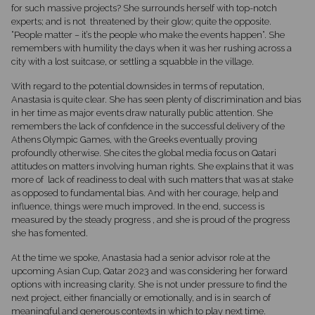
for such massive projects? She surrounds herself with top-notch
experts; and is not
threatened by their glow; quite the opposite.
“People matter – it’s the people who make the events happen“. She
remembers with humility the days when it was her rushing across a
city with a lost suitcase, or settling a squabble in the village.
With regard to the potential downsides in terms of reputation,
Anastasia is quite clear. She has seen plenty of discrimination and bias
in her time as major events draw naturally public attention. She
remembers the lack of confidence in the successful delivery of the
Athens Olympic Games, with the Greeks eventually proving
profoundly otherwise. She cites the global media focus on Qatari
attitudes on matters involving human rights. She explains that it was
more of
lack of readiness to deal with such matters that was at stake
as opposed to fundamental bias. And with her courage, help and
influence, things were much improved. In the end, success is
measured by the steady progress , and she is proud of the progress
she has fomented.
At the time we spoke, Anastasia had a senior advisor role at the
upcoming Asian Cup, Qatar 2023 and was considering her forward
options with increasing clarity. She is not under pressure to find the
next project, either financially or emotionally, and is in search of
meaningful and generous contexts in which to play next time.