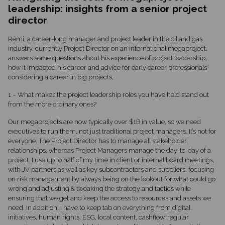
leadership: insights from a senior project
director
Rémi, a career-long manager and project leader in the oil and gas
industry, currently Project Director on an international megaproject,
answers some questions about his experience of project leadership,
how it impacted his career and advice for early career professionals
considering a career in big projects.
1 – What makes the project leadership roles you have held stand out
from the more ordinary ones?
Our megaprojects are now typically over $1B in value, so we need
executives to run them, not just traditional project managers. It’s not for
everyone. The Project Director has to manage all stakeholder
relationships, whereas Project Managers manage the day-to-day of a
project. I use up to half of my time in client or internal board meetings,
with JV partners as well as key subcontractors and suppliers, focusing
on risk management by always being on the lookout for what could go
wrong and adjusting & tweaking the strategy and tactics while
ensuring that we get and keep the access to resources and assets we
need. In addition, I have to keep tab on everything from digital
initiatives, human rights, ESG, local content, cashflow, regular