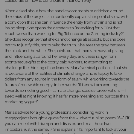
collaborate on how to contribute in their own way.
When asked about how she handles comments or criticism around
the ethics of the project, she confidently explains her point of view, with
a conviction that she can influence the entity from within and is not
losing sleep. She opens the debate with “Is working for NEOM that
much worse than working for Big Tobacco or the Gaming industry?”
She does recognize that she cannot change all aspects, but she does
not try to justify this, nor to twist the truth. She sees the gray between
the black and the white. She points out that there are ways of giving
and influencing all around her every day, and these range from
spontaneous gifts to the poorly paid workers, to attempting to
challenge the thinking of top leaders. Maria’s ethical position is that she
is well aware of the realities of climate change, and is happy to take
dollars from any source in the form of salary while working towards the
future of renewable energy. In her words: “If I know I am working
towards something good – climate change, species-preservation… — I
sleep well at night knowing it has far more meaning and purpose than
marketing yogurt!”
Maria’s advice for a young professional considering work in
megaprojects brought a quote from the Rudyard Kipling poem “If—” (“if
you can meet with triumph and disaster, and treat those two
impostors, just the same…“). She explains: “It’s important to look at your