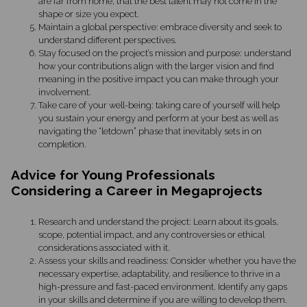
are far from home, that the best talent may not come in the
shape or size you expect.
Maintain a global perspective: embrace diversity and seek to
understand different perspectives.
Stay focused on the project’s mission and purpose: understand
how your contributions align with the larger vision and find
meaning in the positive impact you can make through your
involvement.
Take care of your well-being: taking care of yourself will help
you sustain your energy and perform at your best as well as
navigating the “letdown” phase that inevitably sets in on
completion.
Advice for Young Professionals
Considering a Career in Megaprojects
Research and understand the project: Learn about its goals,
scope, potential impact, and any controversies or ethical
considerations associated with it.
Assess your skills and readiness: Consider whether you have the
necessary expertise, adaptability, and resilience to thrive in a
high-pressure and fast-paced environment. Identify any gaps
in your skills and determine if you are willing to develop them.