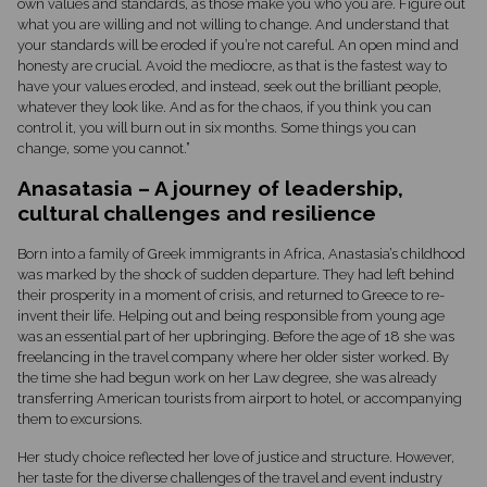
own values and standards, as those make you who you are. Figure out
what you are willing and not willing to change. And understand that
your standards will be eroded if you’re not careful. An open mind and
honesty are crucial. Avoid the mediocre, as that is the fastest way to
have your values eroded, and instead, seek out the brilliant people,
whatever they look like. And as for the chaos, if you think you can
control it, you will burn out in six months. Some things you can
change, some you cannot.”
Anasatasia – A journey of leadership,
cultural challenges and resilience
Born into a family of Greek immigrants in Africa, Anastasia’s childhood
was marked by the shock of sudden departure. They had left behind
their prosperity in a moment of crisis, and returned to Greece to re-
invent their life. Helping out and being responsible from young age
was an essential part of her upbringing. Before the age of 18 she was
freelancing in the travel company where her older sister worked. By
the time she had begun work on her Law degree, she was already
transferring American tourists from airport to hotel, or accompanying
them to excursions.
Her study choice reflected her love of justice and structure. However,
her taste for the diverse challenges of the travel and event industry