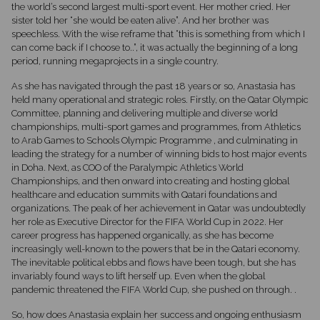
the world’s second largest multi-sport event. Her mother cried. Her
sister told her “she would be eaten alive”. And her brother was
speechless. With the wise reframe that “this is something from which I
can come back if I choose to..”, it was actually the beginning of a long
period, running megaprojects in a single country.
As she has navigated through the past 18 years or so, Anastasia has
held many operational and strategic roles. Firstly, on the Qatar Olympic
Committee, planning and delivering multiple and diverse world
championships, multi-sport games and programmes, from Athletics
to Arab Games to Schools Olympic Programme , and culminating in
leading the strategy for a number of winning bids to host major events
in Doha. Next, as COO of the Paralympic Athletics World
Championships, and then onward into creating and hosting global
healthcare and education summits with Qatari foundations and
organizations. The peak of her achievement in Qatar was undoubtedly
her role as Executive Director for the FIFA World Cup in 2022. Her
career progress has happened organically, as she has become
increasingly well-known to the powers that be in the Qatari economy.
The inevitable political ebbs and flows have been tough, but she has
invariably found ways to lift herself up. Even when the global
pandemic threatened the FIFA World Cup, she pushed on through. .
So, how does Anastasia explain her success and ongoing enthusiasm