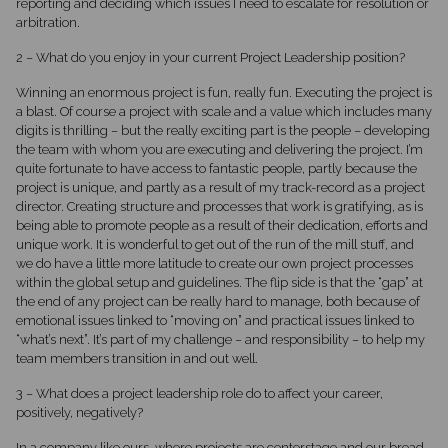
reporting and deciding which issues I need to escalate for resolution or
arbitration.
2 – What do you enjoy in your current Project Leadership position?
Winning an enormous project is fun, really fun. Executing the project is
a blast. Of course a project with scale and a value which includes many
digits is thrilling – but the really exciting part is the people – developing
the team with whom you are executing and delivering the project. I’m
quite fortunate to have access to fantastic people, partly because the
project is unique, and partly as a result of my track-record as a project
director. Creating structure and processes that work is gratifying, as is
being able to promote people as a result of their dedication, efforts and
unique work. It is wonderful to get out of the run of the mill stuff, and
we do have a little more latitude to create our own project processes
within the global setup and guidelines. The flip side is that the “gap” at
the end of any project can be really hard to manage, both because of
emotional issues linked to “moving on” and practical issues linked to
“what’s next”. It’s part of my challenge – and responsibility – to help my
team members transition in and out well.
3 – What does a project leadership role do to affect your career,
positively, negatively?
In a company like ours, where projects are centerstage and our bread