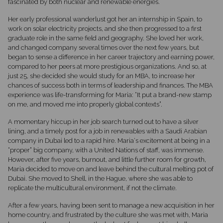
fascinated by both nuclear and renewable energies.
Her early professional wanderlust got her an internship in Spain, to
work on solar electricity projects, and she then progressed to a first
graduate role in the same field and geography. She loved her work,
and changed company several times over the next few years, but
began to sense a difference in her career trajectory and earning power,
compared to her peers at more prestigious organizations. And so, at
just 25, she decided she would study for an MBA, to increase her
chances of success both in terms of leadership and finances. The MBA
experience was life-transforming for Maria: “It put a brand-new stamp
on me, and moved me into properly global contexts”.
A momentary hiccup in her job search turned out to have a silver
lining, and a timely post for a job in renewables with a Saudi Arabian
company in Dubai led to a rapid hire. Maria‘s excitement at being in a
“proper” big company, with a United Nations of staff, was immense.
However, after five years, burnout, and little further room for growth,
Maria decided to move on and leave behind the cultural melting pot of
Dubai. She moved to Shell, in the Hague, where she was able to
replicate the multicultural environment, if not the climate.
After a few years, having been sent to manage a new acquisition in her
home country, and frustrated by the culture she was met with, Maria