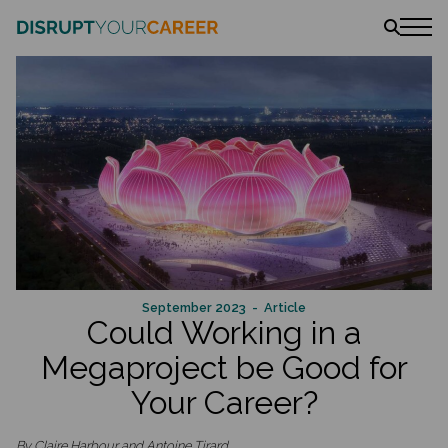
News
Stories
Podcast
The book
Amazon
Lulu
Barnes & Noble
September 2023
- Article
Could Working in a
Megaproject be Good for
Your Career?
By Claire Harbour and Antoine Tirard