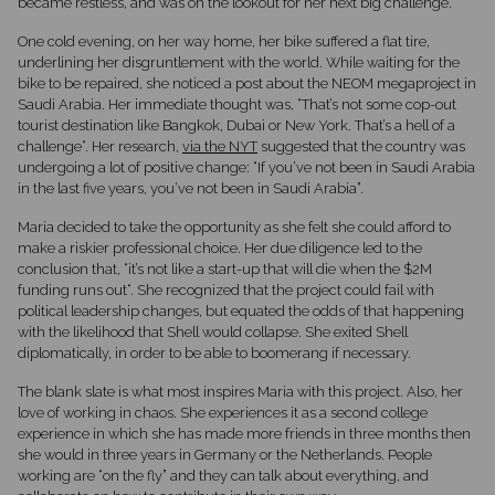
became restless, and was on the lookout for her next big challenge.
One cold evening, on her way home, her bike suffered a flat tire,
underlining her disgruntlement with the world. While waiting for the
bike to be repaired, she noticed a post about the NEOM megaproject in
Saudi Arabia. Her immediate thought was, “That’s not some cop-out
tourist destination like Bangkok, Dubai or New York. That’s a hell of a
challenge“. Her research,
via the NYT
suggested that the country was
undergoing a lot of positive change: “If you’ve not been in Saudi Arabia
in the last five years, you’ve not been in Saudi Arabia”.
Maria decided to take the opportunity as she felt she could afford to
make a riskier professional choice. Her due diligence led to the
conclusion that, “it’s not like a start-up that will die when the $2M
funding runs out“. She recognized that the project could fail with
political leadership changes, but equated the odds of that happening
with the likelihood that Shell would collapse. She exited Shell
diplomatically, in order to be able to boomerang if necessary.
The blank slate is what most inspires Maria with this project. Also, her
love of working in chaos. She experiences it as a second college
experience in which she has made more friends in three months then
she would in three years in Germany or the Netherlands. People
working are “on the fly” and they can talk about everything, and