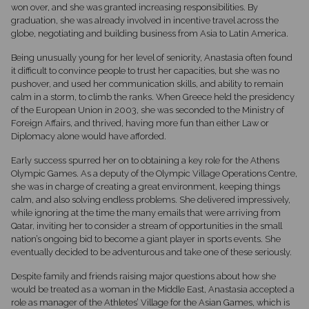
won over, and she was granted increasing responsibilities. By
graduation, she was already involved in incentive travel across the
globe, negotiating and building business from Asia to Latin America.
Being unusually young for her level of seniority, Anastasia often found
it difficult to convince people to trust her capacities, but she was no
pushover, and used her communication skills, and ability to remain
calm in a storm, to climb the ranks. When Greece held the presidency
of the European Union in 2003, she was seconded to the Ministry of
Foreign Affairs, and thrived, having more fun than either Law or
Diplomacy alone would have afforded.
Early success spurred her on to obtaining a key role for the Athens
Olympic Games. As a deputy of the Olympic Village Operations Centre,
she was in charge of creating a great environment, keeping things
calm, and also solving endless problems. She delivered impressively,
while ignoring at the time the many emails that were arriving from
Qatar, inviting her to consider a stream of opportunities in the small
nation’s ongoing bid to become a giant player in sports events. She
eventually decided to be adventurous and take one of these seriously.
Despite family and friends raising major questions about how she
would be treated as a woman in the Middle East, Anastasia accepted a
role as manager of the Athletes’ Village for the Asian Games, which is