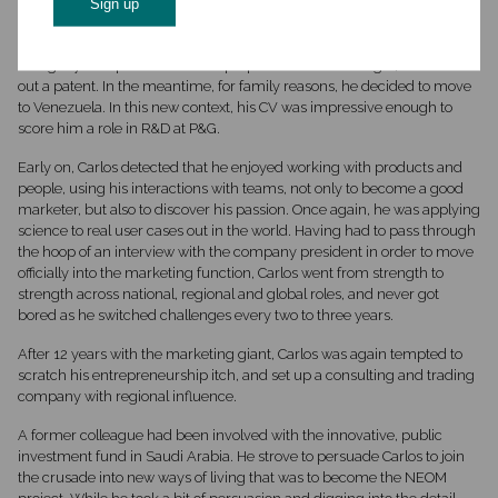
Carlos‘s first jobs were in biotech companies, already with a pioneering
and visionary outlook on what might be the next great solution. His
entrepreneurial side emerged when he worked with a friend in
Paraguay on a plant which had properties similar to sugar, and he took
out a patent. In the meantime, for family reasons, he decided to move
to Venezuela. In this new context, his CV was impressive enough to
score him a role in R&D at P&G.
Early on, Carlos detected that he enjoyed working with products and
people, using his interactions with teams, not only to become a good
marketer, but also to discover his passion. Once again, he was applying
science to real user cases out in the world. Having had to pass through
the hoop of an interview with the company president in order to move
officially into the marketing function, Carlos went from strength to
strength across national, regional and global roles, and never got
bored as he switched challenges every two to three years.
After 12 years with the marketing giant, Carlos was again tempted to
scratch his entrepreneurship itch, and set up a consulting and trading
company with regional influence.
A former colleague had been involved with the innovative, public
investment fund in Saudi Arabia. He strove to persuade Carlos to join
the crusade into new ways of living that was to become the NEOM