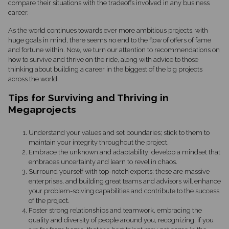
compare their situations with the tradeoffs involved in any business
career.
As the world continues towards ever more ambitious projects, with
huge goals in mind, there seems no end to the flow of offers of fame
and fortune within. Now, we turn our attention to recommendations on
how to survive and thrive on the ride, along with advice to those
thinking about building a career in the biggest of the big projects
across the world.
Tips for Surviving and Thriving in
Megaprojects
Understand your values and set boundaries; stick to them to
maintain your integrity throughout the project.
Embrace the unknown and adaptability: develop a mindset that
embraces uncertainty and learn to revel in chaos.
Surround yourself with top-notch experts: these are massive
enterprises, and building great teams and advisors will enhance
your problem-solving capabilities and contribute to the success
of the project.
Foster strong relationships and teamwork, embracing the
quality and diversity of people around you, recognizing, if you