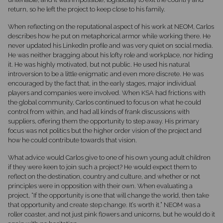
return, so he left the project to keep close to his family.
When reflecting on the reputational aspect of his work at NEOM, Carlos
describes how he put on metaphorical armor while working there. He
never updated his LinkedIn profile and was very quiet on social media.
He was neither bragging about his lofty role and workplace, nor hiding
it. He was highly motivated, but not public. He used his natural
introversion to be a little enigmatic and even more discrete. He was
encouraged by the fact that, in the early stages, major individual
players and companies were involved. When KSA had frictions with
the global community, Carlos continued to focus on what he could
control from within, and had all kinds of frank discussions with
suppliers, offering them the opportunity to step away. His primary
focus was not politics but the higher order vision of the project and
how he could contribute towards that vision.
What advice would Carlos give to one of his own young adult children
if they were keen to join such a project? He would expect them to
reflect on the destination, country and culture, and whether or not
principles were in opposition with their own. When evaluating a
project, “If the opportunity is one that will change the world, then take
that opportunity and create step change. It’s worth it.” NEOM was a
roller coaster, and not just pink flowers and unicorns, but he would do it