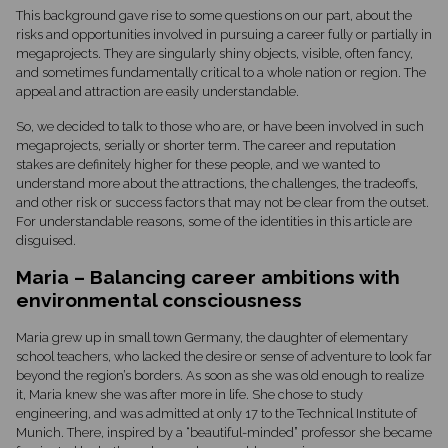
This background gave rise to some questions on our part, about the
risks and opportunities involved in pursuing a career fully or partially in
megaprojects. They are singularly shiny objects, visible, often fancy,
and sometimes fundamentally critical to a whole nation or region. The
appeal and attraction are easily understandable.
So, we decided to talk to those who are, or have been involved in such
megaprojects, serially or shorter term. The career and reputation
stakes are definitely higher for these people, and we wanted to
understand more about the attractions, the challenges, the tradeoffs,
and other risk or success factors that may not be clear from the outset.
For understandable reasons, some of the identities in this article are
disguised.
Maria – Balancing career ambitions with
environmental consciousness
Maria grew up in small town Germany, the daughter of elementary
school teachers, who lacked the desire or sense of adventure to look far
beyond the region’s borders. As soon as she was old enough to realize
it, Maria knew she was after more in life. She chose to study
engineering, and was admitted at only 17 to the Technical Institute of
Munich. There, inspired by a “beautiful-minded” professor she became