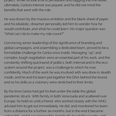
project. While he took a bit of persuasion and digging into the detail,
ultimately, Carlos’s interest was piqued, and he did not mind the
benefits that went with the role.
He was drawn by the massive ambition and the blank sheet of paper,
and his idealistic, dreamer personality led him to wonder how he
would contribute, and what he could learn. His major question was
”What can I do to make my role count?”
Convincing senior leadership of the significance of branding and
global campaigns, and assembling a dedicated team, proved to be a
formidable challenge for Carlos once inside. Managing “up”, and
complex, tough negotiation were an essential part of his work, and the
constantly shifting quicksand of politics, both internal and in the eco-
system around the project, was a challenge to which he rose
confidently. Much of the work he was involved with was done in stealth
mode, and he and his team put together the DNA behind the brand,
and so his skills as a visionary were stretched to their limits.
By the time Carlos had got his feet under the table the global
pandemic struck. With family in both Venezuela and scattered over
Europe, he held on until a friend, who worked closely with the WHO,
advised him to get out immediately. He did, and monitored his team
from a distance for a further six months, but in the end it became
untenable, and it was impossible, logistically to exit the country and