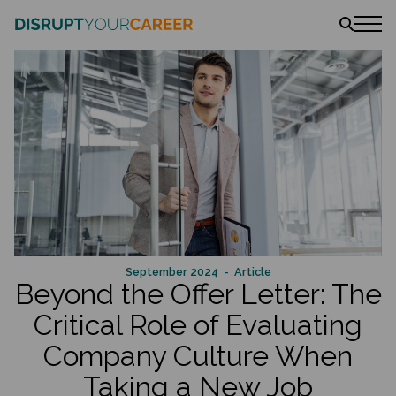
News
Stories
Podcast
The book
Amazon
Lulu
Barnes & Noble
September 2024
- Article
Beyond the Offer Letter: The
Critical Role of Evaluating
Company Culture When
Taking a New Job