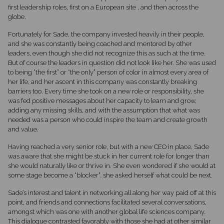
first leadership roles, first on a European site , and then across the
globe.
Fortunately for Sade, the company invested heavily in their people,
and she was constantly being coached and mentored by other
leaders, even though she did not recognize this as such at the time.
But of course the leaders in question did not look like her. She was used
to being “the first” or “the only” person of color in almost every area of
her life, and her ascent in this company was constantly breaking
barriers too. Every time she took on a new role or responsibility, she
was fed positive messages about her capacity to learn and grow,
adding any missing skills, and with the assumption that what was
needed was a person who could inspire the team and create growth
and value.
Having reached a very senior role, but with a new CEO in place, Sade
was aware that she might be stuck in her current role for longer than
she would naturally like or thrive in. She even wondered if she would at
some stage become a “blocker”. she asked herself what could be next.
Sade’s interest and talent in networking all along her way paid off at this
point, and friends and connections facilitated several conversations,
amongst which was one with another global life sciences company.
This dialogue contrasted favorably with those she had at other similar