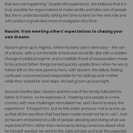
that was not happening.” Despite this experience, she believes that it is
truly possible for organizations to make profits and take care of people.
But she is understandably taking her time to land on her next role and
will conduct a great deal more investigation this time.
Nassim: from meeting others’ expectations to chasing your
own dreams
Nassim grew up in Algeria, where his early years were easy – the son
of a doctor, with a comfortable school and social life. But with a sudden
change in political regime, and a credible threat of assassination made
to his activist father, things turned quickly upside down when he was 9.
Father left on the next plane to Paris, with Nassim, the eldest, feeling
confused, concerned and responsible for his siblings and mother,
while they waited for next steps. He had grown up overnight.
Several months later, Nassim and the rest of the family followed his
father to France. As he expresses it: “meeting new people in a new
country with new challenges stimulated me, and I learnt to enjoy the
experience”. It forged him, but he felt under pressure “not to screw up,
so that all the sacrifices that had been made would not be in vain”. And
so Nassim embarked on a life of people-pleasing and doing what was
expected of him, rather than necessarily being conscious about what
he himself wanted. He went to the right schools and took the expected