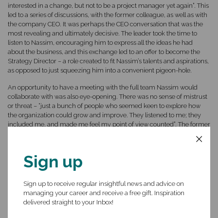
interested in a change, but not to be a project manager yet again”. This
led to a series of discussions, with the former colleague, as well as with
the company CEO. It was perhaps the CEO conversation that was the
most revealing and ultimately decisive. The leader took the time to
listen to Nassim, encouraging him to express all the ideas he had
about the business, and this exchange led to an offer to become the
Strategy Director – a role created to fit Nassim’s talents and aspirations,
as opposed to just squeezing him into a convenient pigeon-hole.
An opportunity to have a meeting with the full team Nassim would
collaborate with was also eye-opening. There was no sense of mistrust
or threat – “just a bunch of people who seemed keen to explore how
the organization could grow and improve. They listened to me; they
included me, and made me feel my point of view counted”. The former
colleague backed up this perception by discussing with Nassim how,
on the one hand he knew what he was coming from, and on the other,
he could reassure, from experience, that Inshore was like a better
Sign up
version of the old place in its earlier, more innovative and open times.
Nassim still had questions around the quality of work – standards,
safety, process, etc. – and his contact was able to use the right
Sign up to receive regular insightful news and advice on
common language to be of assurance on this aspect. He was also able
managing your career and receive a free gift. Inspiration
to point out that InShore was a diverse place and committed to a great
delivered straight to your Inbox!
culture, and his anecdotes and answers were exactly what Nassim
needed to feel safe to “cross the bridge”.