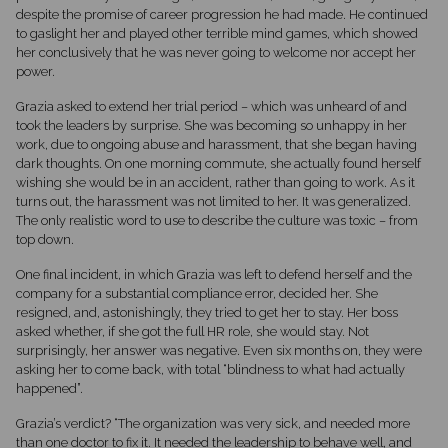
despite the promise of career progression he had made. He continued
to gaslight her and played other terrible mind games, which showed
her conclusively that he was never going to welcome nor accept her
power.
Grazia asked to extend her trial period – which was unheard of and
took the leaders by surprise. She was becoming so unhappy in her
work, due to ongoing abuse and harassment, that she began having
dark thoughts. On one morning commute, she actually found herself
wishing she would be in an accident, rather than going to work. As it
turns out, the harassment was not limited to her. It was generalized.
The only realistic word to use to describe the culture was toxic – from
top down.
One final incident, in which Grazia was left to defend herself and the
company for a substantial compliance error, decided her. She
resigned, and, astonishingly, they tried to get her to stay. Her boss
asked whether, if she got the full HR role, she would stay. Not
surprisingly, her answer was negative. Even six months on, they were
asking her to come back, with total “blindness to what had actually
happened”.
Grazia’s verdict? “The organization was very sick, and needed more
than one doctor to fix it. It needed the leadership to behave well, and