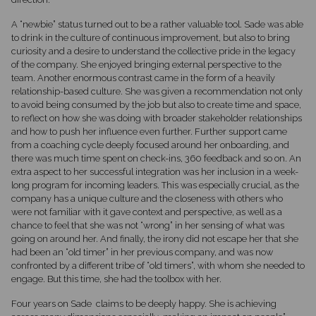
A “newbie” status turned out to be a rather valuable tool. Sade was able
to drink in the culture of continuous improvement, but also to bring
curiosity and a desire to understand the collective pride in the legacy
of the company. She enjoyed bringing external perspective to the
team. Another enormous contrast came in the form of a heavily
relationship-based culture. She was given a recommendation not only
to avoid being consumed by the job but also to create time and space,
to reflect on how she was doing with broader stakeholder relationships
and how to push her influence even further. Further support came
from a coaching cycle deeply focused around her onboarding, and
there was much time spent on check-ins, 360 feedback and so on. An
extra aspect to her successful integration was her inclusion in a week-
long program for incoming leaders. This was especially crucial, as the
company has a unique culture and the closeness with others who
were not familiar with it gave context and perspective, as well as a
chance to feel that she was not “wrong” in her sensing of what was
going on around her. And finally, the irony did not escape her that she
had been an “old timer” in her previous company, and was now
confronted by a different tribe of “old timers”, with whom she needed to
engage. But this time, she had the toolbox with her.
Four years on Sade claims to be deeply happy. She is achieving