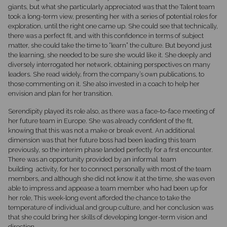
giants, but what she particularly appreciated was that the Talent team
took a long-term view, presenting her with a series of potential roles for
exploration, until the right one came up. She could see that technically,
there was a perfect fit, and with this confidence in terms of subject
matter, she could take the time to “learn” the culture. But beyond just
the learning, she needed to be sure she would like it. She deeply and
diversely interrogated her network, obtaining perspectives on many
leaders. She read widely, from the company’s own publications, to
those commenting on it. She also invested in a coach to help her
envision and plan for her transition.
Serendipity played its role also, as there was a face-to-face meeting of
her future team in Europe. She was already confident of the fit,
knowing that this was not a make or break event. An additional
dimension was that her future boss had been leading this team
previously, so the interim phase landed perfectly for a first encounter.
There was an opportunity provided by an informal team
building activity, for her to connect personally with most of the team
members, and although she did not know it at the time, she was even
able to impress and appease a team member who had been up for
her role, This week-long event afforded the chance to take the
temperature of individual and group culture, and her conclusion was
that she could bring her skills of developing longer-term vision and
direction.