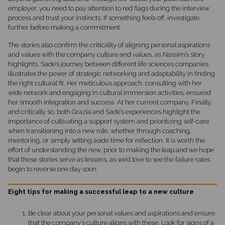
employer, you need to pay attention to red flags during the interview
process and trust your instincts. If something feels off, investigate
further before making a commitment.
The stories also confirm the criticality of aligning personal aspirations
and values with the company culture and values, as Nassim’s story
highlights. Sade’s journey between different life sciences companies
illustrates the power of strategic networking and adaptability in finding
the right cultural fit. Her meticulous approach, consulting with her
wide network and engaging in cultural immersion activities, ensured
her smooth integration and success At her current company. Finally,
and critically so, both Grazia and Sade’s experiences highlight the
importance of cultivating a support system and prioritizing self-care
when transitioning into a new role, whether through coaching,
mentoring, or simply setting aside time for reflection. It is worth the
effort of understanding the new, prior to making the leap and we hope
that these stories serve as lessons, as we’d love to see the failure rates
begin to reverse one day soon.
Eight tips for making a successful leap to a new culture
Be clear about your personal values and aspirations and ensure
that the company’s culture aligns with these. Look for signs of a