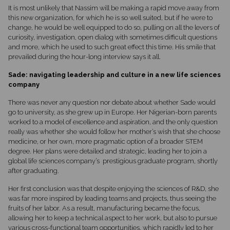
It is most unlikely that Nassim will be making a rapid move away from
this new organization, for which he is so well suited, but if he were to
change, he would be well equipped to do so, pulling on all the levers of
curiosity, investigation, open dialog with sometimes difficult questions
and more, which he used to such great effect this time. His smile that
prevailed during the hour-long interview says it all.
Sade: navigating leadership and culture in a new life sciences
company
There was never any question nor debate about whether Sade would
go to university, as she grew up in Europe. Her Nigerian-born parents
worked to a model of excellence and aspiration, and the only question
really was whether she would follow her mother’s wish that she choose
medicine, or her own, more pragmatic option of a broader STEM
degree. Her plans were detailed and strategic, leading her to join a
global life sciences company’s prestigious graduate program, shortly
after graduating.
Her first conclusion was that despite enjoying the sciences of R&D, she
was far more inspired by leading teams and projects, thus seeing the
fruits of her labor. As a result, manufacturing became the focus,
allowing her to keep a technical aspect to her work, but also to pursue
various cross-functional team opportunities, which rapidly led to her