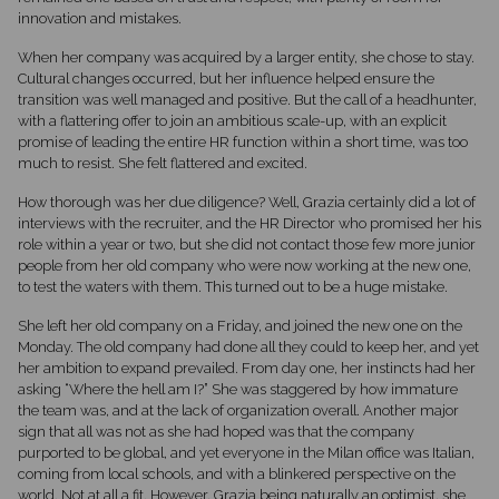
innovation and mistakes.
When her company was acquired by a larger entity, she chose to stay.
Cultural changes occurred, but her influence helped ensure the
transition was well managed and positive. But the call of a headhunter,
with a flattering offer to join an ambitious scale-up, with an explicit
promise of leading the entire HR function within a short time, was too
much to resist. She felt flattered and excited.
How thorough was her due diligence? Well, Grazia certainly did a lot of
interviews with the recruiter, and the HR Director who promised her his
role within a year or two, but she did not contact those few more junior
people from her old company who were now working at the new one,
to test the waters with them. This turned out to be a huge mistake.
She left her old company on a Friday, and joined the new one on the
Monday. The old company had done all they could to keep her, and yet
her ambition to expand prevailed. From day one, her instincts had her
asking “Where the hell am I?” She was staggered by how immature
the team was, and at the lack of organization overall. Another major
sign that all was not as she had hoped was that the company
purported to be global, and yet everyone in the Milan office was Italian,
coming from local schools, and with a blinkered perspective on the
world. Not at all a fit. However, Grazia being naturally an optimist, she