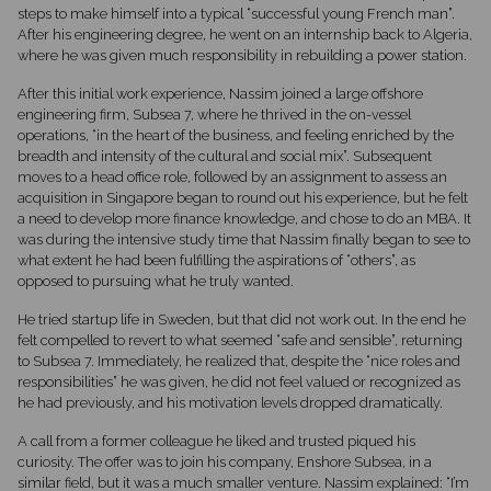
steps to make himself into a typical “successful young French man”.
After his engineering degree, he went on an internship back to Algeria,
where he was given much responsibility in rebuilding a power station.
After this initial work experience, Nassim joined a large offshore
engineering firm, Subsea 7, where he thrived in the on-vessel
operations, “in the heart of the business, and feeling enriched by the
breadth and intensity of the cultural and social mix”. Subsequent
moves to a head office role, followed by an assignment to assess an
acquisition in Singapore began to round out his experience, but he felt
a need to develop more finance knowledge, and chose to do an MBA. It
was during the intensive study time that Nassim finally began to see to
what extent he had been fulfilling the aspirations of “others”, as
opposed to pursuing what he truly wanted.
He tried startup life in Sweden, but that did not work out. In the end he
felt compelled to revert to what seemed “safe and sensible”, returning
to Subsea 7. Immediately, he realized that, despite the “nice roles and
responsibilities” he was given, he did not feel valued or recognized as
he had previously, and his motivation levels dropped dramatically.
A call from a former colleague he liked and trusted piqued his
curiosity. The offer was to join his company, Enshore Subsea, in a
similar field, but it was a much smaller venture. Nassim explained: “I’m