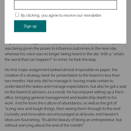
Nassim experienced a moment of uncertainty when he discovered
that Inshore had previously been a subcontractor for his old company,
By clicking, you agree to receive our newsletter
and the relationship had not ended well. But with several explorations
as to why and how, he could see that the more challenging aspects
were things that he could directly influence and fix, and that in this less
“top-down” environment, he would genuinely be able to make that
improvement happen. He realized that if he wanted to have impact, he
was being given the power to influence outcomes in the new role,
whereas his voice was no longer being heard in the old. With a “what’s
the worst that can happen?” in mind, he took the leap.
His first major assignment looked almost impossible on paper: the
creation of a strategy book for presentation to the board in less than
two months. Not only did he manage it, having made certain to
understand the stakes and manage expectations, but also he got a seat
on the board of advisors, as a result. He has enjoyed setting up a Paris
office, bringing general management and leadership depth to his
work. And he loves the culture of abundance, as well as the grit of
“trying new and tough things, then seeing them through to the end”.
Curiosity and innovation are encouraged at all levels, and Nassim’s
ideas are flourishing. “It’s all the beauty of being an entrepreneur, but
without worrying about the end of the month!”