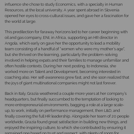
influence she chose to study Economics, with a specialty in Human
Resources, at the local university. A year spent abroad in Slovenia
opened her eyes to cross-cultural issues, and gave her a fascination for
the world at large.
This predilection for faraway horizons led to her career beginning with
oil and gas company, ENI, in Africa, supporting an HR director in
Angola, which early on gave her the opportunity to lead a mobility
team consisting of a handful of “women who were my mother’s age”,
but she thrived on the learning, particularly the problem-solving
involved in helping expats and their families to manage unfamiliar and
often hostile contexts. During her next posting, to Indonesia, she
worked more on Talent and Development, becoming interested in
coaching also. Her self-awareness grew fast, and she soon realized that
the joys of giant multinational companies might not last forever.
Back in Italy, Grazia weathered a couple more years at her company’s
headquarters, but finally succumbed to the temptation of looking to
more entrepreneurial environments, bagging a role at a large scale-
up, to work, initially on performance management, then L&D, and
finally covering the full HR leadership. Alongside her team of 20 people
worldwide, Grazia found great satisfaction in building new things, and
enjoyed the inspiring culture, to which she contributed by ensuring it
remained one based on trust and respect, with plenty of room for