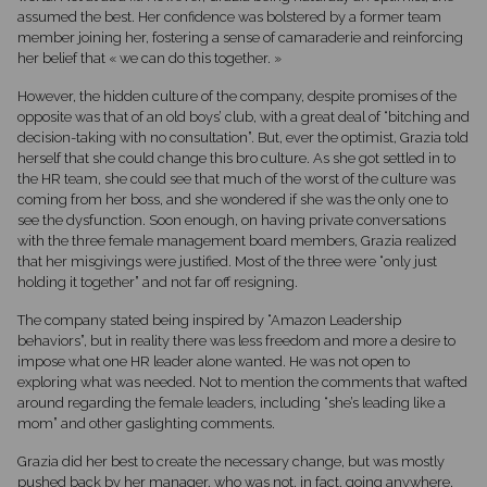
assumed the best. Her confidence was bolstered by a former team
member joining her, fostering a sense of camaraderie and reinforcing
her belief that « we can do this together. »
However, the hidden culture of the company, despite promises of the
opposite was that of an old boys’ club, with a great deal of “bitching and
decision-taking with no consultation”. But, ever the optimist, Grazia told
herself that she could change this bro culture. As she got settled in to
the HR team, she could see that much of the worst of the culture was
coming from her boss, and she wondered if she was the only one to
see the dysfunction. Soon enough, on having private conversations
with the three female management board members, Grazia realized
that her misgivings were justified. Most of the three were “only just
holding it together” and not far off resigning.
The company stated being inspired by “Amazon Leadership
behaviors”, but in reality there was less freedom and more a desire to
impose what one HR leader alone wanted. He was not open to
exploring what was needed. Not to mention the comments that wafted
around regarding the female leaders, including “she’s leading like a
mom” and other gaslighting comments.
Grazia did her best to create the necessary change, but was mostly
pushed back by her manager, who was not, in fact, going anywhere,