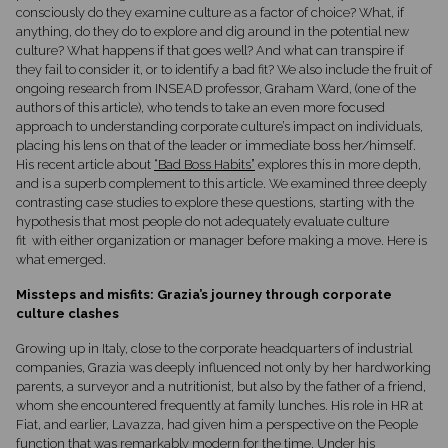
consciously do they examine culture as a factor of choice? What, if
anything, do they do to explore and dig around in the potential new
culture? What happens if that goes well? And what can transpire if
they fail to consider it, or to identify a bad fit? We also include the fruit of
ongoing research from INSEAD professor, Graham Ward, (one of the
authors of this article), who tends to take an even more focused
approach to understanding corporate culture’s impact on individuals,
placing his lens on that of the leader or immediate boss her/himself.
His recent article about
“Bad Boss Habits”
explores this in more depth,
and is a superb complement to this article. We examined three deeply
contrasting case studies to explore these questions, starting with the
hypothesis that most people do not adequately evaluate culture
fit with either organization or manager before making a move. Here is
what emerged.
Missteps and misfits: Grazia’s journey through corporate
culture clashes
Growing up in Italy, close to the corporate headquarters of industrial
companies, Grazia was deeply influenced not only by her hardworking
parents, a surveyor and a nutritionist, but also by the father of a friend,
whom she encountered frequently at family lunches. His role in HR at
Fiat, and earlier, Lavazza, had given him a perspective on the People
function that was remarkably modern for the time. Under his