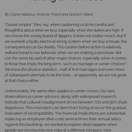
By Claire Harbour, Antoine Tirard and Graham Ward
“Caveat emptor”, they say, when cautioning us to be careful and
thoughtful about what we buy, especially when the stakes are high. If
we choose the wrong brand of slippers, it does not matter much, but if
we overlook a faulty electrical wiring system when we buy a house, the
consequences can be deadly. This caution before action is relatively
well anchored in our behavior when we are making a purchase. But
can the same be said of other major choices, especially when it comes
to those that imply the long term, such as marriage or career choices?
We know the divorce statistics – half of first marriages and even more
of subsequent attempts to tie the knot – so apparently we are not great
at that choice either.
Unfortunately, the same often applies in career moves. Our own
observations as career advisors, along with widespread research,
indicate that cultural misalignment drives between 70% and 90% of job
departures. This mismatch can stem from hiring errors or the gradual
realization of incompatibility. The financial implications are substantial:
replacing an employee often costs several times their annual salary.
Against this backdrop, we wanted to explore what happens when
people are moving into new roles at a different company. How