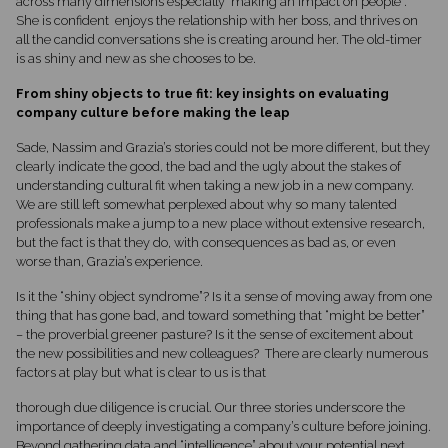
across many dimensions especially making an impact on people”.
She is confident enjoys the relationship with her boss, and thrives on
all the candid conversations she is creating around her. The old-timer
is as shiny and new as she chooses to be.
From shiny objects to true fit: key insights on evaluating
company culture before making the leap
Sade, Nassim and Grazia’s stories could not be more different, but they
clearly indicate the good, the bad and the ugly about the stakes of
understanding cultural fit when taking a new job in a new company.
We are still left somewhat perplexed about why so many talented
professionals make a jump to a new place without extensive research,
but the fact is that they do, with consequences as bad as, or even
worse than, Grazia’s experience.
Is it the “shiny object syndrome”? Is it a sense of moving away from one
thing that has gone bad, and toward something that “might be better”
– the proverbial greener pasture? Is it the sense of excitement about
the new possibilities and new colleagues? There are clearly numerous
factors at play but what is clear to us is that
thorough due diligence is crucial. Our three stories underscore the
importance of deeply investigating a company’s culture before joining.
Beyond gathering data and “intelligence” about your potential next