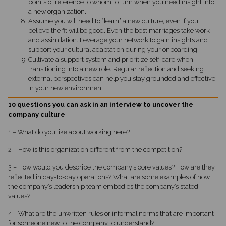
points of reference to whom to turn when you need insight into
a new organization.
Assume you will need to “learn” a new culture, even if you
believe the fit will be good. Even the best marriages take work
and assimilation. Leverage your network to gain insights and
support your cultural adaptation during your onboarding.
Cultivate a support system and prioritize self-care when
transitioning into a new role. Regular reflection and seeking
external perspectives can help you stay grounded and effective
in your new environment.
10 questions you can ask in an interview to uncover the
company culture
1 – What do you like about working here?
2 – How is this organization different from the competition?
3 – How would you describe the company’s core values? How are they
reflected in day-to-day operations? What are some examples of how
the company’s leadership team embodies the company’s stated
values?
4 – What are the unwritten rules or informal norms that are important
for someone new to the company to understand?