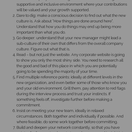
supportive and inclusive environment where your contributions
will be valued and your growth supported.
Dare to dig: make a conscious decision to find out what the new
culture is. Ask about “How things are done around here”.
Understand that how you do things may end up being more
important than what you do.
Go deeper: understand that your new manager might lead a
sub-culture of their own that differs from the overall company
culture. Figure out what that is.
Read – but not just the website. Any corporate website is going
to show you only the most shiny side. You need to research all
the good and bad of this place in which you are potentially
going to be spending the majority of your time.
Find multiple reference points: ideally at different levels in the
new organization, and even better some of those who know you
and your old environment. Grill them, pay attention to red flags
during the interview process and trust your instincts. If
something feels off, investigate further before making a
commitment.
Insist on meeting your new team, ideally in relaxed
circumstances. Both together and individually if possible. And
where feasible, do some work together before committing.
Build and deepen your network constantly, so that you have